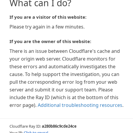
What can I do?
If you are a visitor of this website:
Please try again in a few minutes.
If you are the owner of this website:
There is an issue between Cloudflare's cache and
your origin web server. Cloudflare monitors for
these errors and automatically investigates the
cause. To help support the investigation, you can
pull the corresponding error log from your web
server and submit it our support team. Please
include the Ray ID (which is at the bottom of this
error page).
Additional troubleshooting resources
.
Cloudflare Ray ID:
a280b86c9cde24ce
Your IP:
Click to reveal